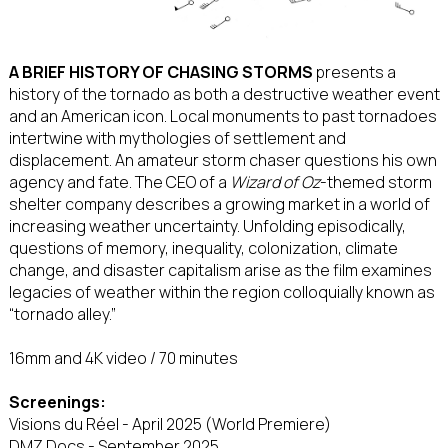
A BRIEF HISTORY OF CHASING STORMS
presents a
history of the tornado as both a destructive weather event
and an American icon. Local monuments to past tornadoes
intertwine with mythologies of settlement and
displacement. An amateur storm chaser questions his own
agency and fate. The CEO of a
Wizard of Oz
-themed storm
shelter company describes a growing market in a world of
increasing weather uncertainty. Unfolding episodically,
questions of memory, inequality, colonization, climate
change, and disaster capitalism arise as the film examines
legacies of weather within the region colloquially known as
“tornado alley.”
16mm and 4K video / 70 minutes
Screenings:
Visions du Réel - April 2025 (World Premiere)
DMZ Docs - September 2025