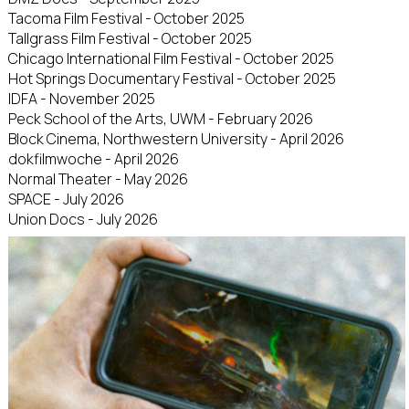
Tacoma Film Festival - October 2025
Tallgrass Film Festival - October 2025
Chicago International Film Festival - October 2025
Hot Springs Documentary Festival - October 2025
IDFA - November 2025
Peck School of the Arts, UWM - February 2026
Block Cinema, Northwestern University - April 2026
dokfilmwoche - April 2026
Normal Theater - May 2026
SPACE - July 2026
Union Docs - July 2026