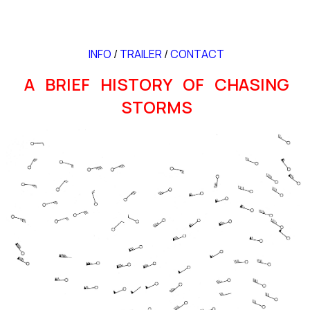
INFO
/
TRAILER
/
CONTACT
A BRIEF HISTORY OF CHASING
STORMS