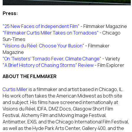
Press:
"25 New Faces of Independent Film"
- Filmmaker Magazine
"Filmmaker Curtis Miller Takes on Tornadoes"
- Chicago
Sun-Times
"Visions du Réel: Choose Your Illusion"
- Filmmaker
Magazine
"On ‘Twisters’ Tornado Fever, Climate Change"
- Variety
"A Brief History of Chasing Storms" Review
- Film Explorer
ABOUT THE FILMMAKER
Curtis Miller
is a filmmaker and artist based in Chicago, IL.
His work often takes the American Midwest as both site
and subject. His films have screened internationally at
Visions du Réel, IDFA, DMZ Docs, Glasgow Short Film
Festival, Alchemy Film and Moving Image Festival,
Antimatter, EXiS, and the Chicago International Film Festival,
as well as the Hyde Park Arts Center, Gallery 400, and the